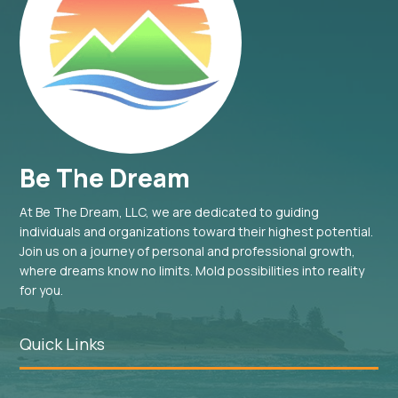
Be The Dream
At Be The Dream, LLC, we are dedicated to guiding
individuals and organizations toward their highest potential.
Join us on a journey of personal and professional growth,
where dreams know no limits. Mold possibilities into reality
for you.
Quick Links