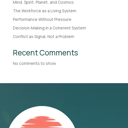
Mind, Spirit, Planet, and Cosmos
The Workforce as a Living System
Performance Without Pressure
Decision-Making in a Coherent System
Conflict as Signal, Not a Problem
Recent Comments
No comments to show.