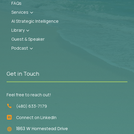
FAQs
Services
3
AI Strategic Intelligence
Library
3
Guest & Speaker
Podcast
3
Get in Touch
Feel free to reach out!
(480) 633-7179

Connect on LinkedIn

1863 W Homestead Drive
