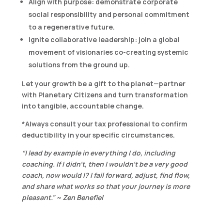
Align with purpose:
demonstrate corporate
social responsibility and personal commitment
to a regenerative future.
Ignite collaborative leadership
: join a global
movement of visionaries co-creating systemic
solutions from the ground up.
Let your growth be a gift to the planet—partner
with Planetary Citizens and turn transformation
into tangible, accountable change.
*Always consult your tax professional to confirm
deductibility in your specific circumstances.
“I lead by example in everything I do, including
coaching. If I didn’t, then I wouldn’t be a very good
coach, now would I? I fail forward, adjust, find flow,
and share what works so that your journey is more
pleasant.” ~ Zen Benefiel