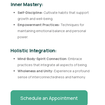
Inner Mastery:
Self-Discipline:
Cultivate habits that support
growth and well-being.
Empowerment Practices:
Techniques for
maintaining emotional balance and personal
power.
Holistic Integration:
Mind-Body-Spirit Connection:
Embrace
practices that integrate all aspects of being.
Wholeness and Unity:
Experience a profound
sense of interconnectedness and harmony.
Schedule an Appointment