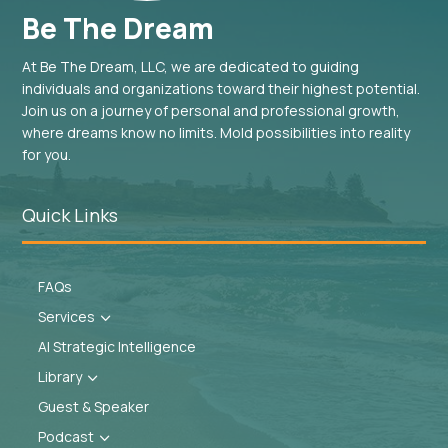
Be The Dream
At Be The Dream, LLC, we are dedicated to guiding
individuals and organizations toward their highest potential.
Join us on a journey of personal and professional growth,
where dreams know no limits. Mold possibilities into reality
for you.
Quick Links
FAQs
Services
3
AI Strategic Intelligence
Library
3
Guest & Speaker
Podcast
3