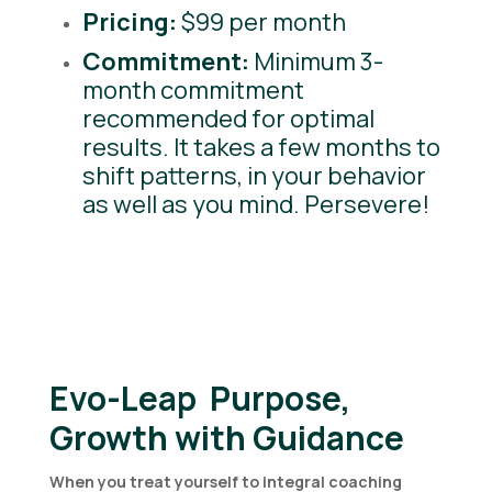
Pricing:
$99 per month
Commitment:
Minimum 3-
month commitment
recommended for optimal
results. It takes a few months to
shift patterns, in your behavior
as well as you mind. Persevere!
Evo-Leap Purpose,
Growth with Guidance
When you treat yourself to integral coaching