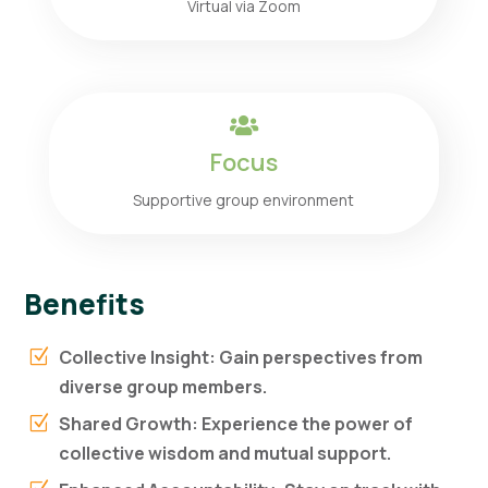
Virtual via Zoom

Focus
Supportive group environment
Benefits
Collective Insight: Gain perspectives from
Z
diverse group members.
Shared Growth: Experience the power of
Z
collective wisdom and mutual support.