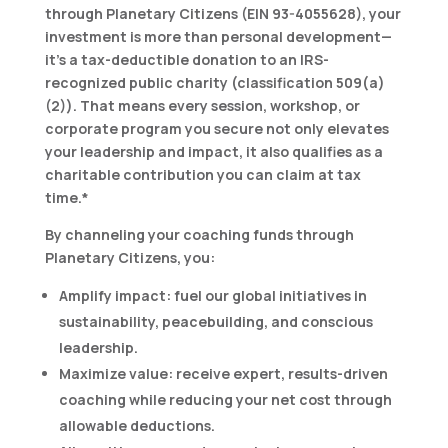
through Planetary Citizens (EIN 93-4055628), your
investment is more than personal development—
it’s a tax-deductible donation
to an IRS-
recognized public charity (classification 509(a)
(2)). That means every session, workshop, or
corporate program you secure not only elevates
your leadership and impact, it also qualifies as a
charitable contribution you can claim at tax
time.*
By channeling your coaching funds through
Planetary Citizens, you:
Amplify impact:
fuel our global initiatives in
sustainability, peacebuilding, and conscious
leadership.
Maximize value:
receive expert, results-driven
coaching while reducing your net cost through
allowable deductions.