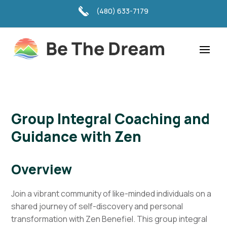
(480) 633-7179
Group Integral Coaching and
Guidance with Zen
Overview
Join a vibrant community of like-minded individuals on a
shared journey of self-discovery and personal
transformation with Zen Benefiel. This group integral