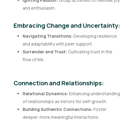
Igniting Passion:
Group activities to rekindle joy
and enthusiasm.
Embracing Change and Uncertainty:
Navigating Transitions:
Developing resilience
and adaptability with peer support.
Surrender and Trust:
Cultivating trust in the
flow of life.
Connection and Relationships:
Relational Dynamics:
Enhancing understanding
of relationships as mirrors for self-growth.
Building Authentic Connections:
Foster
deeper, more meaningful interactions.