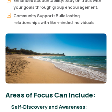
Enhanced Accountability: Stay on track with
Z
your goals through group encouragement.
Community Support: Build lasting
Z
relationships with like-minded individuals.
Areas of Focus Can Include:
Self-Discovery and Awareness: