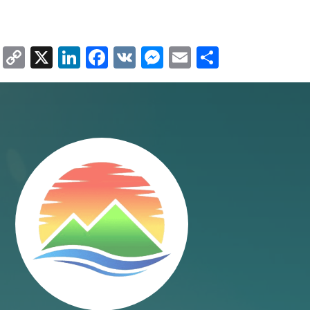
Copy
X
LinkedIn
Facebook
VK
Messenger
Email
Share
Link