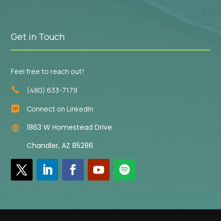
Get in Touch
Feel free to reach out!
(480) 633-7179

Connect on LinkedIn

1863 W Homestead Drive

Chandler, AZ 85286