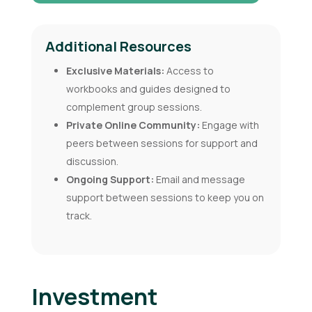
Additional Resources
Exclusive Materials:
Access to
workbooks and guides designed to
complement group sessions.
Private Online Community:
Engage with
peers between sessions for support and
discussion.
Ongoing Support:
Email and message
support between sessions to keep you on
track.
Investment