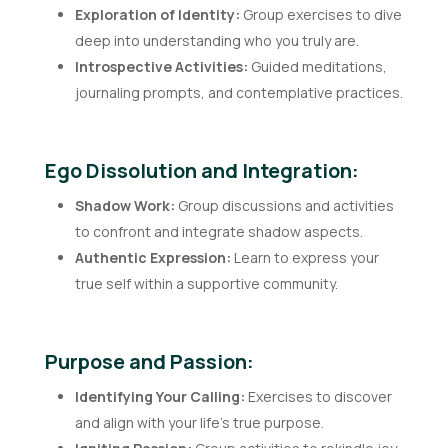
Exploration of Identity:
Group exercises to dive
deep into understanding who you truly are.
Introspective Activities:
Guided meditations,
journaling prompts, and contemplative practices.
Ego Dissolution and Integration:
Shadow Work:
Group discussions and activities
to confront and integrate shadow aspects.
Authentic Expression:
Learn to express your
true self within a supportive community.
Purpose and Passion:
Identifying Your Calling:
Exercises to discover
and align with your life’s true purpose.