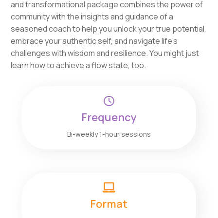
and transformational package combines the power of
community with the insights and guidance of a
seasoned coach to help you unlock your true potential,
embrace your authentic self, and navigate life’s
challenges with wisdom and resilience. You might just
learn how to achieve a flow state, too.

Frequency
Bi-weekly 1-hour sessions

Format